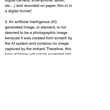
digital camera, smartphone, tablet,
etc…) and recorded on paper, film or in
a digital format.”
2. An artificial intelligence (AI)
generated image, or element, is not
deemed to be a photographic image
because it was created from scratch by
the AI system and contains no image
captured by the entrant. Therefore, this
type of image will not be accepted into
our competitions.
3. Use of AI features contained within a
post processing application (e.g.
masking, sharpening, de-noise,
enlarging, etc…) are permitted in our
competitions provided they comply with
a competition’s editing criteria and do
not contain any elements which were
not captured by the entrant (e.g. texture,