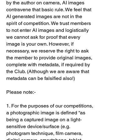
by the author on camera, AI images
contravene that basic rule. We feel that
AI generated images are not in the
spirit of competition. We trust members
to not enter AI images and logistically
we cannot ask for proof that every
image is your own. However, if
necessary, we reserve the right to ask
the member to provide original images,
complete with metadata, if required by
the Club. (Although we are aware that
metadata can be falsified also!)
Please note:-
1. For the purposes of our competitions,
a photographic image is defined “as
being a captured image on a light-
sensitive device/surface (e.g.
photogram technique, film camera,