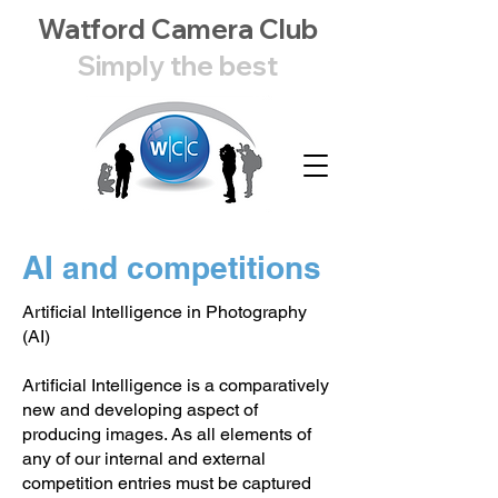
Watford Camera Club
Simply the best
AI and competitions
Artificial Intelligence in Photography
(AI)
Artificial Intelligence is a comparatively
new and developing aspect of
producing images. As all elements of
any of our internal and external
competition entries must be captured