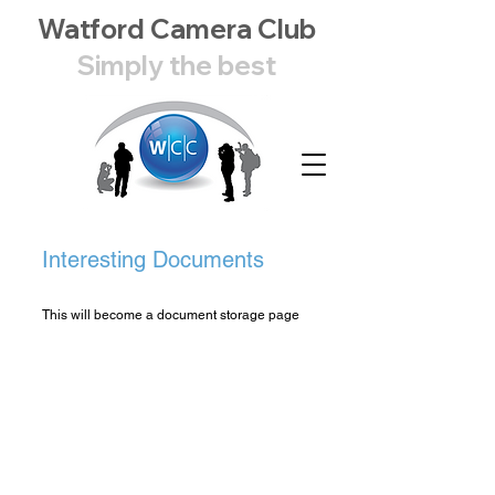
Watford Camera Club
Simply the best
Interesting Documents
This will become a document storage page