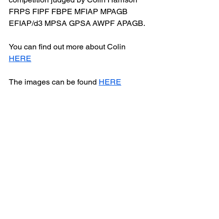
FRPS FIPF FBPE MFIAP MPAGB 
EFIAP/d3 MPSA GPSA AWPF APAGB.
You can find out more about Colin 
HERE
The images can be found 
HERE