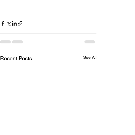
See All
Recent Posts