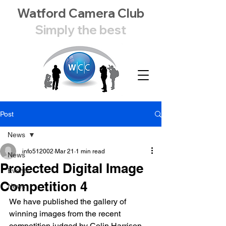
Watford Camera Club
Simply the best
Post
News
info512002
Mar 21
1 min read
News
Projected Digital Image
Events
Competition 4
News
We have published the gallery of 
winning images from the recent 
competition judged by Colin Harrison 