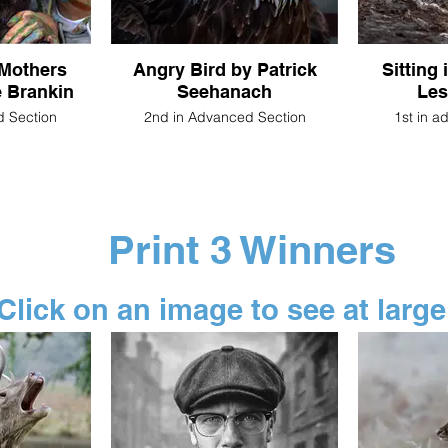
 Mothers
Angry Bird by Patrick
Sitting 
 Brankin
Seehanach
Les
d Section
2nd in Advanced Section
1st in a
Print 3 Winners
Click on an image to see at large