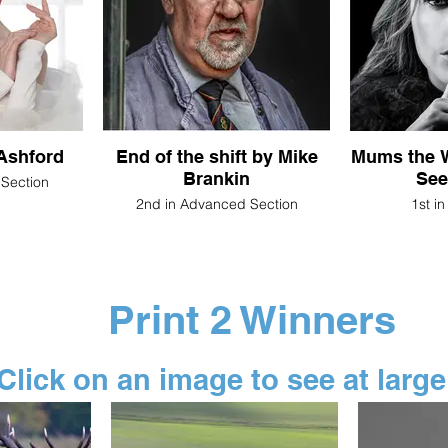
Liz Ashford
End of the shift by Mike
Mums the W
Brankin
See
 Section
2nd in Advanced Section
1st i
Print 2 Winners
Click on an image to see at large