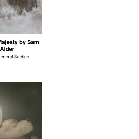
Majesty by Sam
Alder
General Section