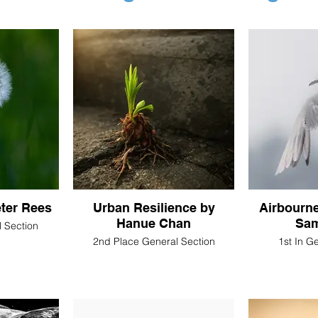
eter Rees
Urban Resilience by
Airbourn
Hanue Chan
Sam
 Section
2nd Place General Section
1st In G