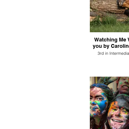
Watching Me 
you by Caroli
3rd in Intermedi