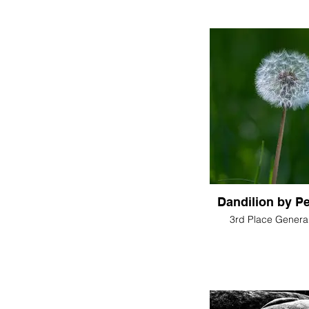
Dandilion by P
3rd Place General