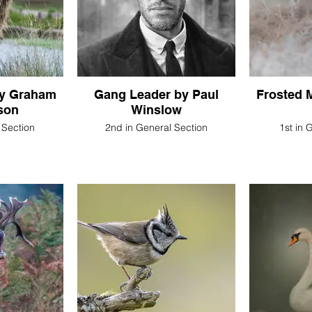
by Graham
Gang Leader by Paul
Frosted 
son
Winslow
 Section
2nd in General Section
1st in 