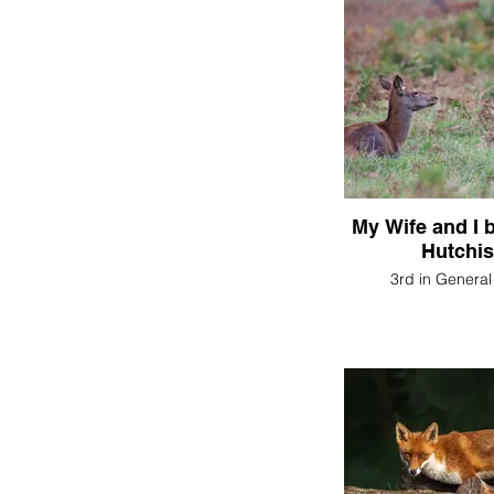
My Wife and I
Hutchi
3rd in General