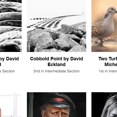
 by David
Cobbold Point by David
Two Tur
d
Eckland
Miche
e Section
2nd in Intermediate Section
1st in Inte