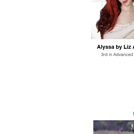
Alyssa by 
3rd in Advanced