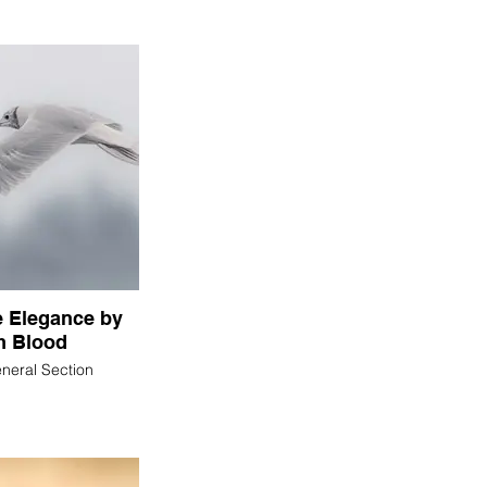
e Elegance by
 Blood
eneral Section