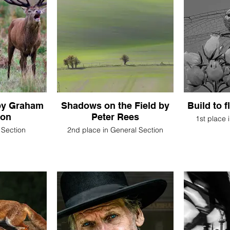
 by Graham
Shadows on the Field by
Build to 
son
Peter Rees
1st place 
 Section
2nd place in General Section