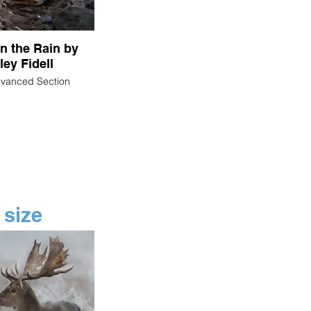
in the Rain by
ley Fidell
dvanced Section
 size