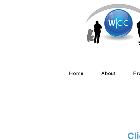
Home
About
Pr
Cli