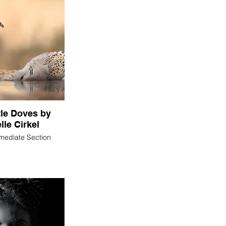
tle Doves by
lle Cirkel
rmediate Section