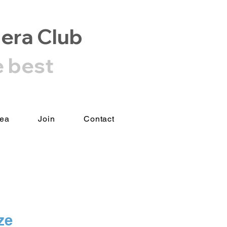
era Club
e best
rea
Join
Contact
ze