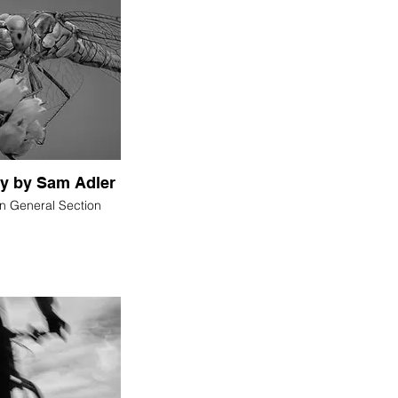
fly by Sam Adler
in General Section