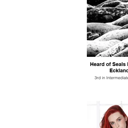
Heard of Seals
Ecklan
3rd in Intermediat