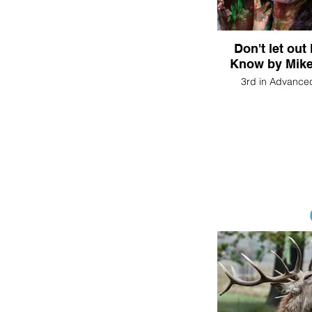
Don't let out
Know by Mike
3rd in Advance