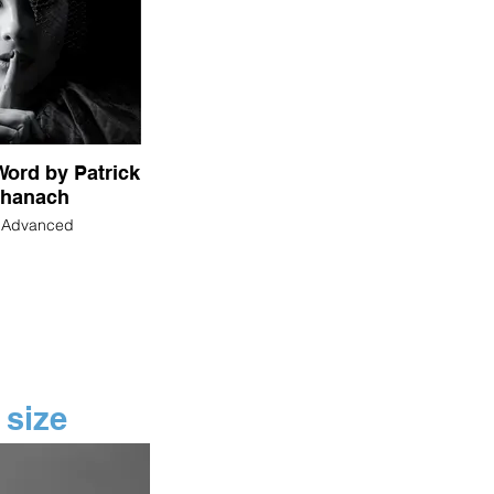
ord by Patrick
hanach
n Advanced
 size