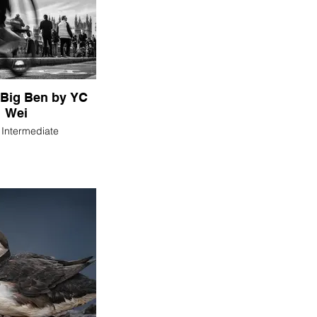
Big Ben by YC
Wei
n Intermediate