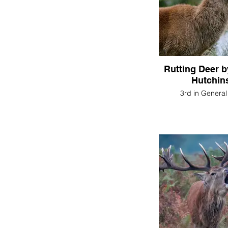
Rutting Deer 
Hutchin
3rd in General