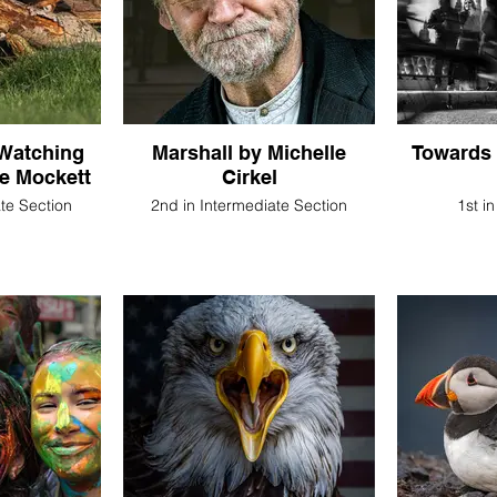
Watching
Marshall by Michelle
Towards 
ne Mockett
Cirkel
ate Section
2nd in Intermediate Section
1st i