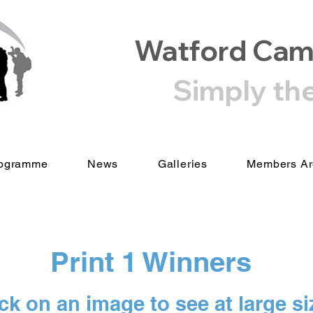
Watford Cam
Simply th
ogramme
News
Galleries
Members A
Print 1 Winners
ck on an image to see at large si