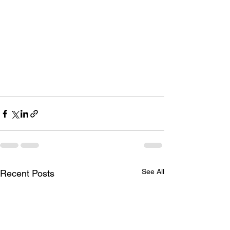
See All
Recent Posts