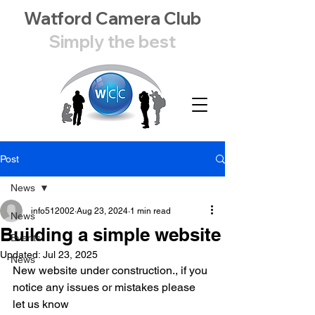
Watford Camera Club
Simply the best
Post
News
info512002
Aug 23, 2024
1 min read
News
Building a simple website
Events
Updated:
Jul 23, 2025
News
New website under construction., if you 
notice any issues or mistakes please 
let us know