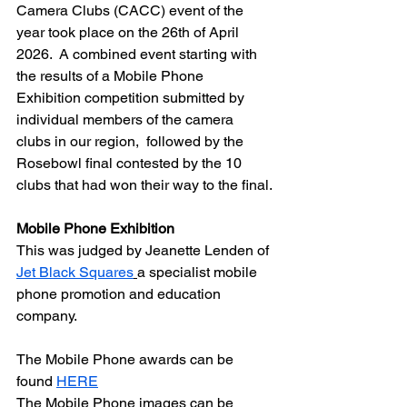
Camera Clubs (CACC) event of the 
year took place on the 26th of April 
2026.  A combined event starting with 
the results of a Mobile Phone 
Exhibition competition submitted by 
individual members of the camera 
clubs in our region,  followed by the 
Rosebowl final contested by the 10 
clubs that had won their way to the final.
Mobile Phone Exhibition
This was judged by Jeanette Lenden of 
Jet Black Squares
a specialist mobile 
phone promotion and education 
company.
The Mobile Phone awards can be 
found 
HERE
The Mobile Phone images can be 