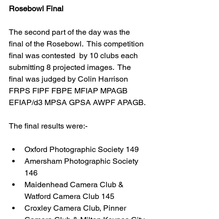
Rosebowl Final
The second part of the day was the 
final of the Rosebowl.  This competition 
final was contested  by 10 clubs each 
submitting 8 projected images.  The 
final was judged by Colin Harrison 
FRPS FIPF FBPE MFIAP MPAGB 
EFIAP/d3 MPSA GPSA AWPF APAGB.
The final results were:-
Oxford Photographic Society 149 
Amersham Photographic Society 
146 
Maidenhead Camera Club & 
Watford Camera Club 145 
Croxley Camera Club, Pinner 