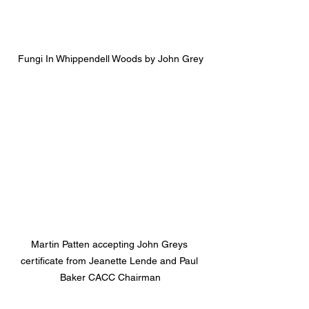
Fungi In Whippendell Woods by John Grey
Martin Patten accepting John Greys 
certificate from Jeanette Lende and Paul 
Baker CACC Chairman