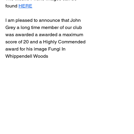
found 
HERE
I am pleased to announce that John 
Grey a long time member of our club 
was awarded a awarded a maximum 
score of 20 and a Highly Commended 
award for his image Fungi In 
Whippendell Woods