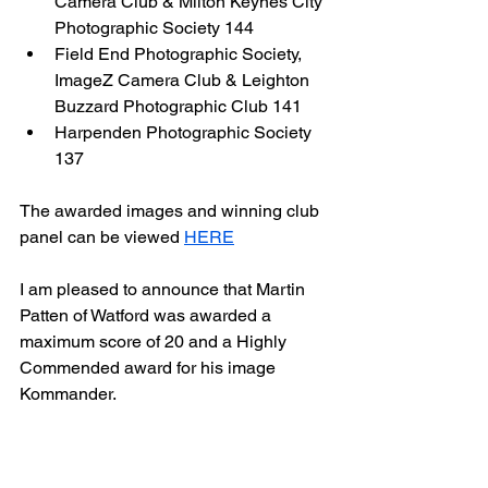
Camera Club & Milton Keynes City 
Photographic Society 144 
Field End Photographic Society,  
ImageZ Camera Club & Leighton 
Buzzard Photographic Club 141
Harpenden Photographic Society 
137
The awarded images and winning club 
panel can be viewed 
HERE
I am pleased to announce that Martin 
Patten of Watford was awarded a 
maximum score of 20 and a Highly 
Commended award for his image 
Kommander.