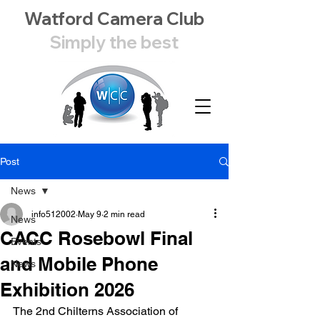
Watford Camera Club
Simply the best
Post
News
info512002
May 9
2 min read
News
CACC Rosebowl Final
Events
and Mobile Phone
News
Exhibition 2026
The 2nd Chilterns Association of 